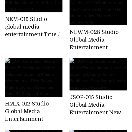
NEM-015 Studio
global media
NEWM-028 Studio
entertainment True /
Global Media
Abnormal
Entertainment
Intercourse 60th
Forbidden Sexual
Birthday Mother And
Intercourse With My
Child Part 1 Michiko
Wife's Mother Iroha
Uchihara
Narimiya Is Better
Than Her Mother-in-
law Than Her Second
JSOP-015 Studio
Wife
HMIX-012 Studio
Global Media
Global Media
Entertainment New
Entertainment
And Beautiful Mature
Carefully Selected!
Woman Bathhouse