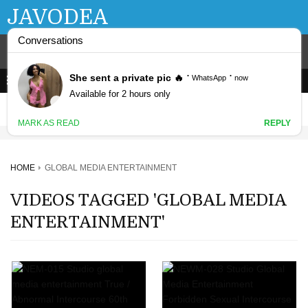
JAVODEA
HOME
GLOBAL MEDIA ENTERTAINMENT
VIDEOS TAGGED 'GLOBAL MEDIA
ENTERTAINMENT'