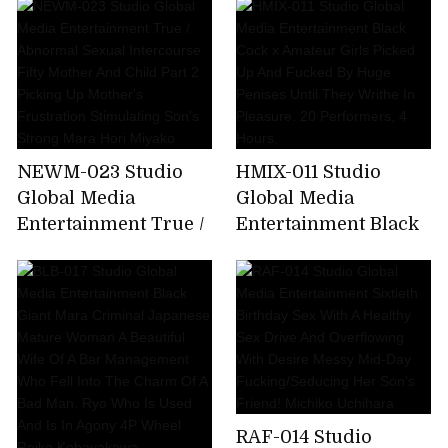
The Bride's Mother.
Bathhouse. A Stickily
Part 25. My Mother-
Hot High Class
in-law Is Better Than
Bathhouse. Yuri
My Wife... Rin Ogawa
Honma
NEWM-023 Studio
HMIX-011 Studio
Global Media
Global Media
Entertainment True /
Entertainment Black
Abnormal Sexual
Cock x Amateur Girls
Intercourse Fifty
Picked Up And
Mother And Child
Fucked By Huge
Part 2 Picking Up
Penises Until They
Mother's Frustration
Writhe In Pleasure.
Stimulating Son's
20 Performers, 4
Strong Mara Hori
Hours.
Miyako
RAF-014 Studio