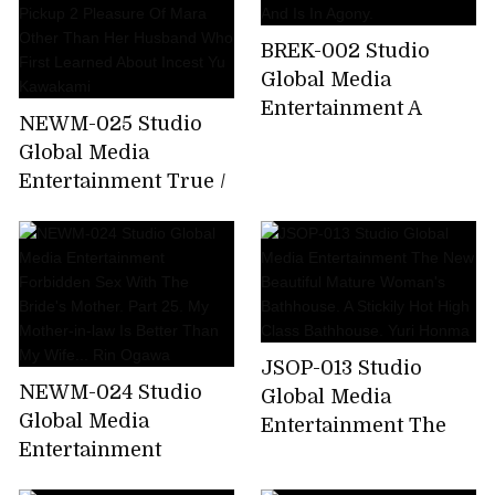
Better Than My Wife
... Juri Yamaguchi
BREK-002 Studio
Global Media
Entertainment A
NEWM-025 Studio
Perverted Masochist
Global Media
Mother Who Is
Entertainment True /
Trained By Her Son
Abnormal Sexual
And Is In Agony.
Intercourse Forty
Mother And Child
Part 2 Pickup 2
Pleasure Of Mara
Other Than Her
JSOP-013 Studio
Husband Who First
NEWM-024 Studio
Global Media
Learned About Incest
Global Media
Entertainment The
Yu Kawakami
Entertainment
New Beautiful
Forbidden Sex With
Mature Woman's