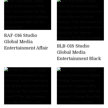
Beautiful Mature
Rich Soggy Luxury
Woman Yuya Rich
Soap Kayo Iwasawa
Soggy Mature
Woman Creampie
Soap 20 People 4
Hours
RAF-016 Studio
Global Media
BLB-018 Studio
Entertainment Affair
Global Media
With The Chairman
Entertainment Black
Of The
Giant Mara Criminal
Neighborhood And
Japanese Mature
Forbidden Incest
Woman A Secret
Drama With His Son
Medicine That
Asami Kudo
Stimulated Dull
Everyday Life. Ryo
Who Goes Crazy For