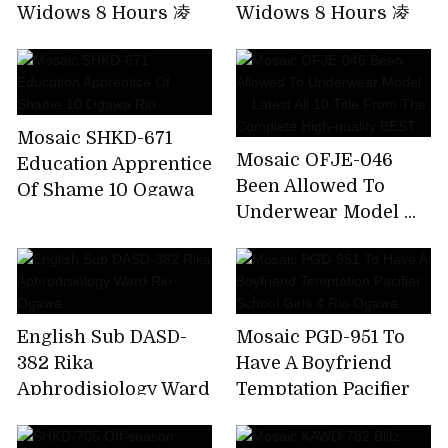
Widows 8 Hours 凌
Widows 8 Hours 凌
Humiliating Special!
Humiliating Special!
Widow's Niece
Widow's Niece
Mosaic SHKD-671
Mosaic OFJE-046
Education Apprentice
Been Allowed To
Of Shame 10 Ogawa
Underwear Model ...
Rio
Latest All 10 Title
From The Complete
High-quality BEST
English Sub DASD-
Mosaic PGD-951 To
382 Rika
Have A Boyfriend
Aphrodisiology Ward
Temptation Pacifier
Rio Ogawa
School Girls 4 Rio
Ogawa