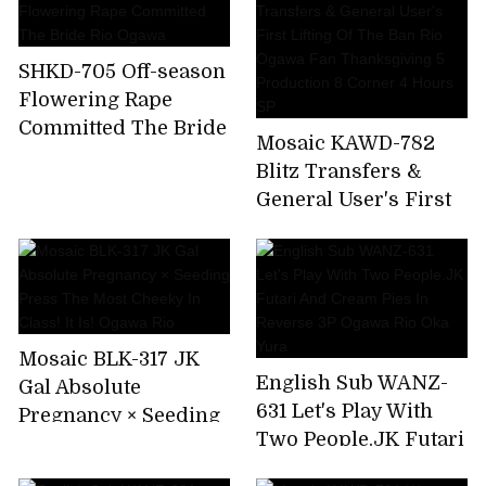
SHKD-705 Off-season
Flowering Rape
Committed The Bride
Mosaic KAWD-782
Rio Ogawa
Blitz Transfers &
General User's First
Lifting Of The Ban
Rio Ogawa Fan
Thanksgiving 5
Production 8 Corner
4 Hours SP
Mosaic BLK-317 JK
English Sub WANZ-
Gal Absolute
631 Let's Play With
Pregnancy × Seeding
Two People.JK Futari
Press The Most
And Cream Pies In
Cheeky In Class! It Is!