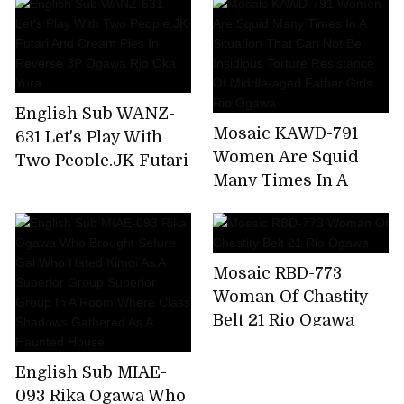
Reverse 3P Ogawa
Ogawa Rio
Rio Oka Yura
English Sub WANZ-
Mosaic KAWD-791
631 Let's Play With
Women Are Squid
Two People.JK Futari
Many Times In A
And Cream Pies In
Situation That Can
Reverse 3P Ogawa
Not Be Insidious
Rio Oka Yura
Torture Resistance Of
Mosaic RBD-773
Middle-aged Father
Woman Of Chastity
Girls Rio Ogawa
Belt 21 Rio Ogawa
English Sub MIAE-
093 Rika Ogawa Who