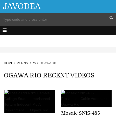
JAVODEA
HOME
PORNSTARS
OGAWA RIO
OGAWA RIO RECENT VIDEOS
Mosaic SNIS-485