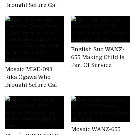
Brought Sefure Gal
Who Hated Kimoi As
A Superior Group
Superior Group In A
Room Where Class
Shadows Gathered
English Sub WANZ-
As A Haunted House
655 Making Child Is
Part Of Service
Mosaic MIAE-093
Pregnancy OK Pretty
Rika Ogawa Who
Girl Maid Rio Ogawa
Brought Sefure Gal
Who Hated Kimoi As
A Superior Group
Superior Group In A
Room Where Class
Shadows Gathered
Mosaic WANZ-655
As A Haunted House