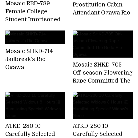
Mosaic RBD-789
Prostitution Cabin
Female College
Attendant Ogawa Rio
Student Imprisoned
Torture Indecent Me
A Punishment ....
Ogawa Rio
Mosaic SHKD-714
Jailbreak's Rio
Mosaic SHKD-705
Ogawa
Off-season Flowering
Rape Committed The
Bride Rio Ogawa
ATKD-280 10
ATKD-280 10
Carefully Selected
Carefully Selected