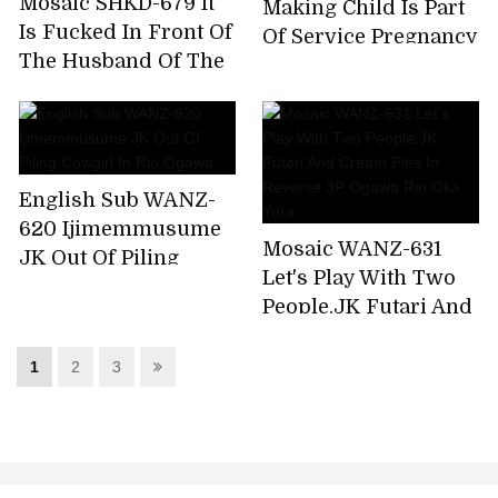
Mosaic SHKD-679 It
Making Child Is Part
Is Fucked In Front Of
Of Service Pregnancy
The Husband Of The
OK Pretty Girl Maid
Eye - The Bride Of
Rio Ogawa
The Mad Beast Rio
Ogawa
English Sub WANZ-
620 Ijimemmusume
Mosaic WANZ-631
JK Out Of Piling
Let's Play With Two
Cowgirl In Rio Ogawa
People.JK Futari And
Cream Pies In
Reverse 3P Ogawa
1
2
3
Rio Oka Yura